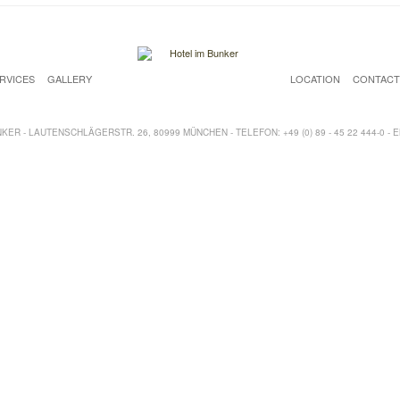
RVICES
GALLERY
LOCATION
CONTAC
ER - LAUTENSCHLÄGERSTR. 26, 80999 MÜNCHEN - TELEFON: +49 (0) 89 - 45 22 444-0 - 