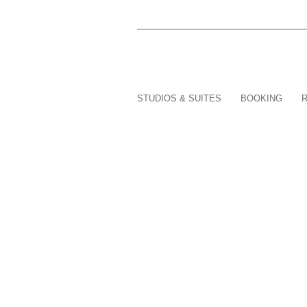
STUDIOS & SUITES
BOOKING