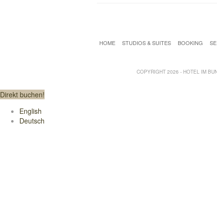
HOME
STUDIOS & SUITES
BOOKING
SE
COPYRIGHT 2026 - HOTEL IM BUNK
Direkt buchen!
English
Deutsch