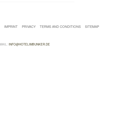
T
IMPRINT
PRIVACY
TERMS AND CONDITIONS
SITEMAP
EMAIL:
INFO@HOTELIMBUNKER.DE