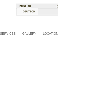
ENGLISH
DEUTSCH
SERVICES
GALLERY
LOCATION