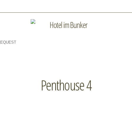
REQUEST
Penthouse 4